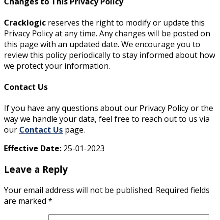
Changes to This Privacy Policy
Cracklogic
reserves the right to modify or update this
Privacy Policy at any time. Any changes will be posted on
this page with an updated date. We encourage you to
review this policy periodically to stay informed about how
we protect your information.
Contact Us
If you have any questions about our Privacy Policy or the
way we handle your data, feel free to reach out to us via
our
Contact Us
page.
Effective Date:
25-01-2023
Leave a Reply
Your email address will not be published.
Required fields
are marked
*