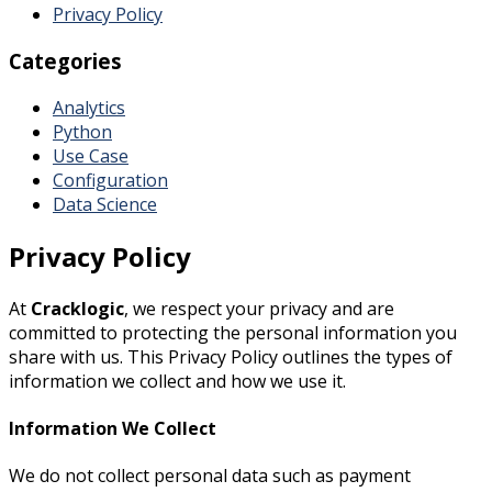
Privacy Policy
Categories
Analytics
Python
Use Case
Configuration
Data Science
Privacy Policy
At
Cracklogic
, we respect your privacy and are
committed to protecting the personal information you
share with us. This Privacy Policy outlines the types of
information we collect and how we use it.
Information We Collect
We do not collect personal data such as payment