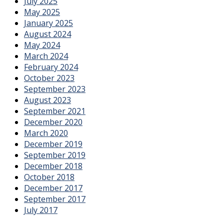
July 2025
May 2025
January 2025
August 2024
May 2024
March 2024
February 2024
October 2023
September 2023
August 2023
September 2021
December 2020
March 2020
December 2019
September 2019
December 2018
October 2018
December 2017
September 2017
July 2017