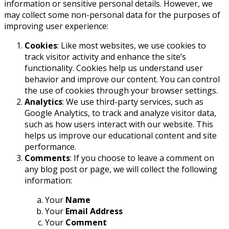
information or sensitive personal details. However, we
may collect some non-personal data for the purposes of
improving user experience:
Cookies
: Like most websites, we use cookies to
track visitor activity and enhance the site’s
functionality. Cookies help us understand user
behavior and improve our content. You can control
the use of cookies through your browser settings.
Analytics
: We use third-party services, such as
Google Analytics, to track and analyze visitor data,
such as how users interact with our website. This
helps us improve our educational content and site
performance.
Comments
: If you choose to leave a comment on
any blog post or page, we will collect the following
information:
Your
Name
Your
Email Address
Your
Comment