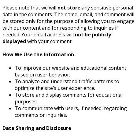
Please note that we will
not store
any sensitive personal
data in the comments. The name, email, and comment will
be stored only for the purpose of allowing you to engage
with our content and for responding to inquiries if
needed. Your email address will
not be publicly
displayed
with your comment.
How We Use the Information
To improve our website and educational content
based on user behavior.
To analyze and understand traffic patterns to
optimize the site’s user experience.
To store and display comments for educational
purposes.
To communicate with users, if needed, regarding
comments or inquiries.
Data Sharing and Disclosure