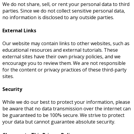
We do not share, sell, or rent your personal data to third
parties. Since we do not collect sensitive personal data,
no information is disclosed to any outside parties.
External Links
Our website may contain links to other websites, such as
educational resources and external tutorials. These
external sites have their own privacy policies, and we
encourage you to review them. We are not responsible
for the content or privacy practices of these third-party
sites.
Security
While we do our best to protect your information, please
be aware that no data transmission over the internet can
be guaranteed to be 100% secure. We strive to protect
your data but cannot guarantee absolute security.