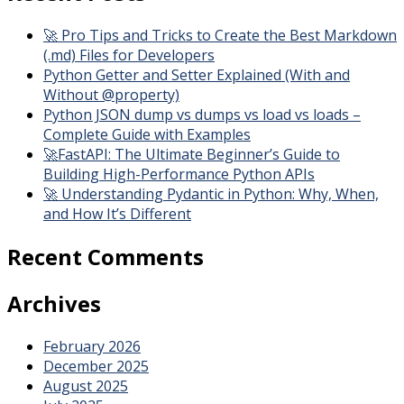
🚀 Pro Tips and Tricks to Create the Best Markdown
(.md) Files for Developers
Python Getter and Setter Explained (With and
Without @property)
Python JSON dump vs dumps vs load vs loads –
Complete Guide with Examples
🚀FastAPI: The Ultimate Beginner’s Guide to
Building High-Performance Python APIs
🚀 Understanding Pydantic in Python: Why, When,
and How It’s Different
Recent Comments
Archives
February 2026
December 2025
August 2025