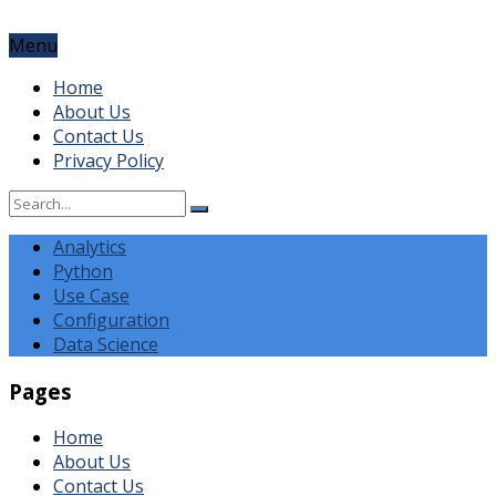
Menu
Home
About Us
Contact Us
Privacy Policy
Analytics
Python
Use Case
Configuration
Data Science
Pages
Home
About Us
Contact Us