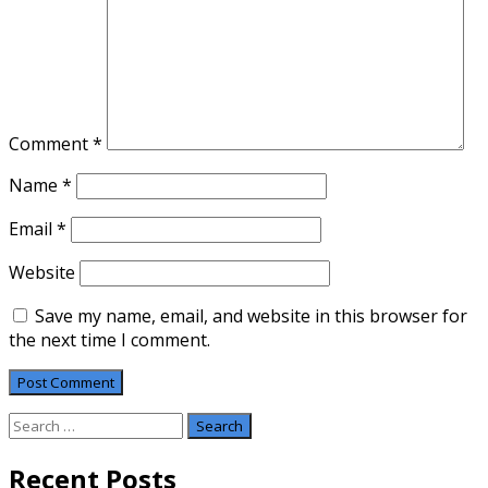
Comment
*
Name
*
Email
*
Website
Save my name, email, and website in this browser for
the next time I comment.
Search
for:
Recent Posts